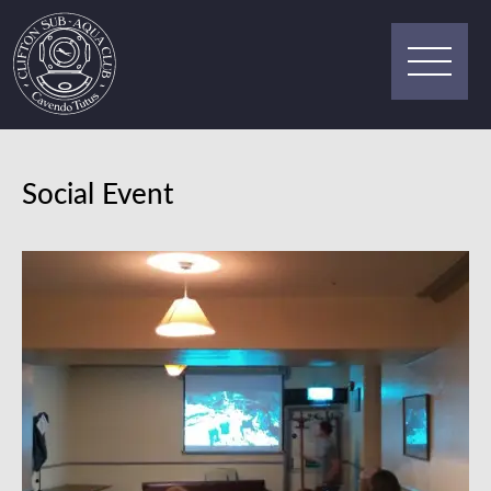
Social Event