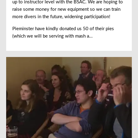
up to instructor level with the BSAC. We are hoping to
raise some money for new equipment so we can train
more divers in the future, widening participation!
Pieminster have kindly donated us 50 of their pies
(which we will be serving with mash a...