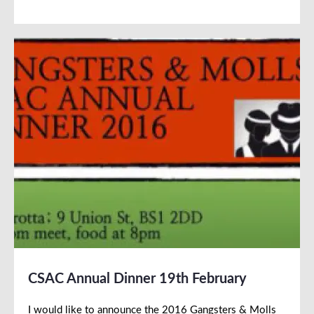
CSAC Annual Dinner 19th February
I would like to announce the 2016 Gangsters & Molls