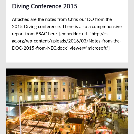
Diving Conference 2015
Attached are the notes from Chris our DO from the
2015 Diving conference. There is also a comprehensive
report from BSAC here. [embeddoc url="http://cs-
ac.org/wp-content/uploads/2016/03/Notes-from-the-
DOC-2015-from-NEC.docx" viewer="microsoft"]