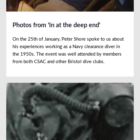
Photos from 'In at the deep end'
On the 25th of January, Peter Shore spoke to us about
his experiences working as a Navy clearance diver in
the 1950s. The event was well attended by members
from both CSAC and other Bristol dive clubs.