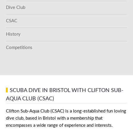
Dive Club
CSAC
History
Competitions
SCUBA DIVE IN BRISTOL WITH CLIFTON SUB-
AQUA CLUB (CSAC)
Clifton Sub-Aqua Club (CSAC) is a long-established fun loving
dive club, based in Bristol with a membership that
encompasses a wide range of experience and interests.