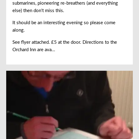
submarines, pioneering re-breathers (and everything
else) then don't miss this.
It should be an interesting evening so please come
along.
See flyer attached. £5 at the door. Directions to the
Orchard Inn are ava...