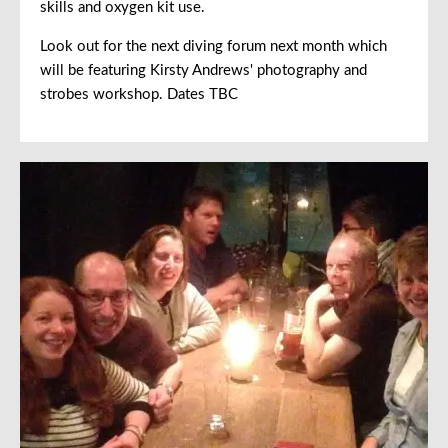
skills and oxygen kit use.
Look out for the next diving forum next month which
will be featuring Kirsty Andrews' photography and
strobes workshop. Dates TBC