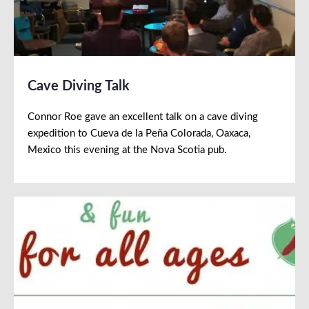
Cave Diving Talk
Connor Roe gave an excellent talk on a cave diving
expedition to Cueva de la Peña Colorada, Oaxaca,
Mexico this evening at the Nova Scotia pub.