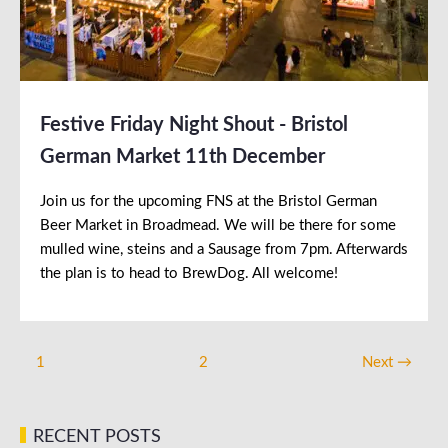
Festive Friday Night Shout - Bristol
German Market 11th December
Join us for the upcoming FNS at the Bristol German
Beer Market in Broadmead. We will be there for some
mulled wine, steins and a Sausage from 7pm. Afterwards
the plan is to head to BrewDog. All welcome!
1
2
Next →
RECENT POSTS