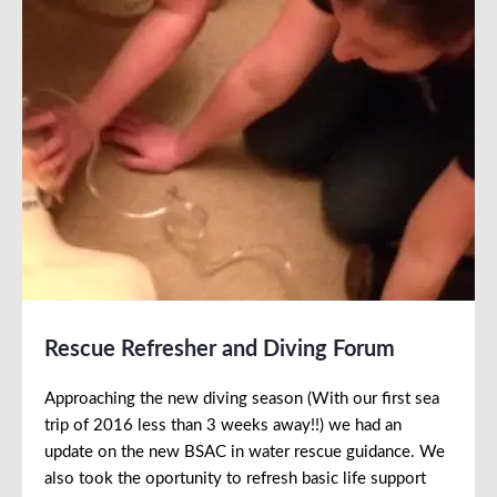
Rescue Refresher and Diving Forum
Approaching the new diving season (With our first sea
trip of 2016 less than 3 weeks away!!) we had an
update on the new BSAC in water rescue guidance. We
also took the oportunity to refresh basic life support