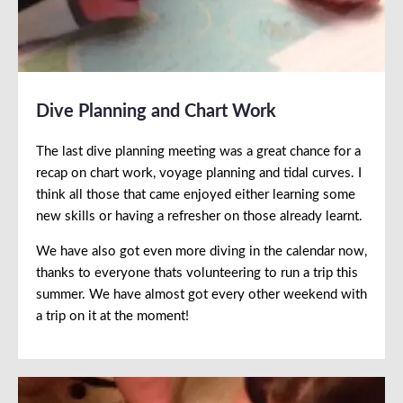
Dive Planning and Chart Work
The last dive planning meeting was a great chance for a
recap on chart work, voyage planning and tidal curves. I
think all those that came enjoyed either learning some
new skills or having a refresher on those already learnt.
We have also got even more diving in the calendar now,
thanks to everyone thats volunteering to run a trip this
summer. We have almost got every other weekend with
a trip on it at the moment!