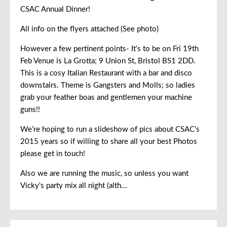
CSAC Annual Dinner!
All info on the flyers attached (See photo)
However a few pertinent points- It’s to be on Fri 19th
Feb Venue is La Grotta; 9 Union St, Bristol BS1 2DD.
This is a cosy Italian Restaurant with a bar and disco
downstairs. Theme is Gangsters and Molls; so ladies
grab your feather boas and gentlemen your machine
guns!!
We’re hoping to run a slideshow of pics about CSAC’s
2015 years so if willing to share all your best Photos
please get in touch!
Also we are running the music, so unless you want
Vicky's party mix all night (alth...