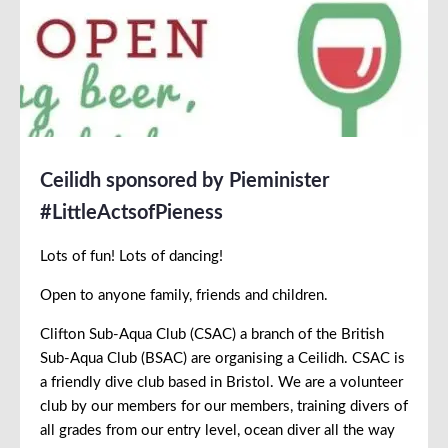
Ceilidh sponsored by Pieminister
#LittleActsofPieness
Lots of fun! Lots of dancing!
Open to anyone family, friends and children.
Clifton Sub-Aqua Club (CSAC) a branch of the British
Sub-Aqua Club (BSAC) are organising a Ceilidh. CSAC is
a friendly dive club based in Bristol. We are a volunteer
club by our members for our members, training divers of
all grades from our entry level, ocean diver all the way