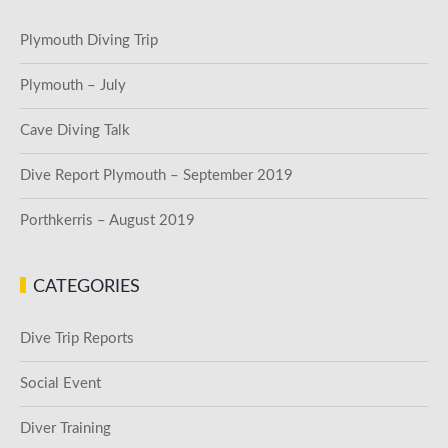
Plymouth Diving Trip
Plymouth – July
Cave Diving Talk
Dive Report Plymouth – September 2019
Porthkerris – August 2019
CATEGORIES
Dive Trip Reports
Social Event
Diver Training