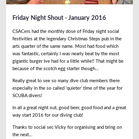
Friday Night Shout - January 2016
CSACers had the monthly dose of Friday night social
festivities at the legendary Christmas Steps pub in the
arts quarter of the same name. Most had food which
was fantastic, certainly I was nearly beat by the most
gigantic burger Ive had for a little while!! That might be
because of the scotch egg starter though...
Really great to see so many dive club members there
especially in the so called 'quieter' time of the year for
SCUBA divers!
In all a great night out, good beer, good food and a great
way start 2016 for our diving club!
Thanks to social sec Vicky for organising and bring on
the next...