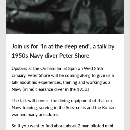
Join us for "In at the deep end", a talk by
1950s Navy diver Peter Shore
Upstairs at the Orchard Inn at 8pm on Wed 25th
January, Peter Shore will be coming along to give us a
talk about his experiences, training and working as a
Navy (mine) clearance diver in the 1950s.
The talk will cover:- the diving equipment of that era,
Navy training, serving in the Suez crisis and the Korean
war and many anecdotes!
So if you want to find about about 2 man piloted mini